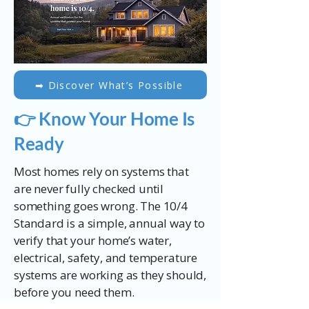
​➡ Discover What’s Possible
👉 Know Your Home Is
Ready
Most homes rely on systems that
are never fully checked until
something goes wrong. The 10/4
Standard is a simple, annual way to
verify that your home’s water,
electrical, safety, and temperature
systems are working as they should,
before you need them.