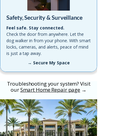
Safety, Security & Surveillance
Feel safe. Stay connected.
Check the door from anywhere. Let the
dog walker in from your phone. With smart
locks, cameras, and alerts, peace of mind
is just a tap away.
→ Secure My Space
Troubleshooting your system? Visit
our
Smart Home Repair page
→