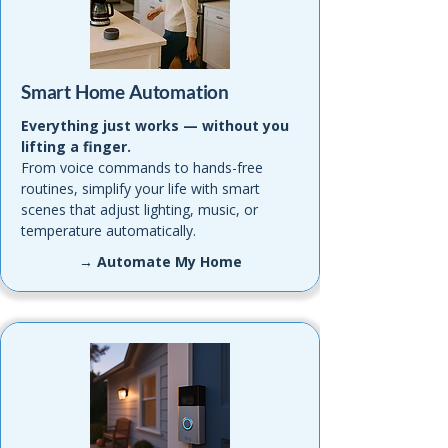
Smart Home Automation
Everything just works — without you
lifting a finger.
From voice commands to hands-free
routines, simplify your life with smart
scenes that adjust lighting, music, or
temperature automatically.
→ Automate My Home