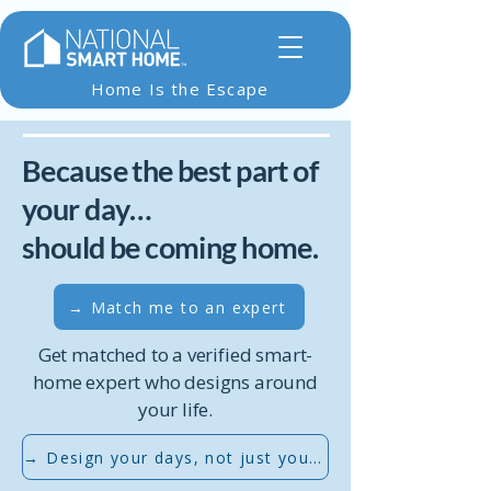
Home Is the Escape
Because the best part of
your day…
should be coming home.
→ Match me to an expert
Get matched to a verified smart-
home expert who designs around
your life.
→ Design your days, not just your devices...