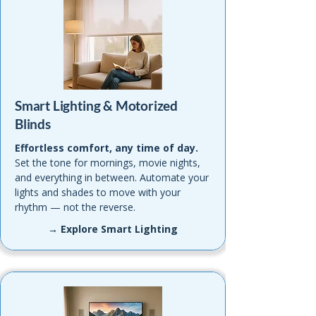
Smart Lighting & Motorized
Blinds
Effortless comfort, any time of day.
Set the tone for mornings, movie nights,
and everything in between. Automate your
lights and shades to move with your
rhythm — not the reverse.
→ Explore Smart Lighting