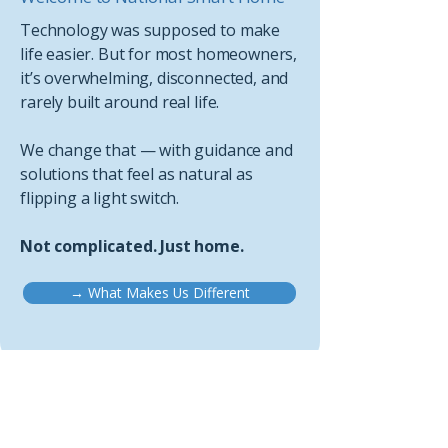
Technology was supposed to make
life easier. But for most homeowners,
it’s overwhelming, disconnected, and
rarely built around real life.
We change that — with guidance and
solutions that feel as natural as
flipping a light switch.
Not complicated. Just home.
→ What Makes Us Different