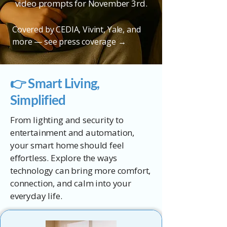
video prompts for November 3rd.
Covered by CEDIA, Vivint, Yale, and
more —
see press coverage →
👉 Smart Living,
Simplified
From lighting and security to
entertainment and automation,
your smart home should feel
effortless. Explore the ways
technology can bring more comfort,
connection, and calm into your
everyday life.