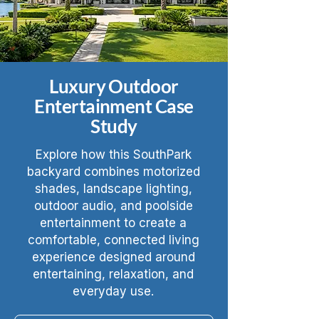
Luxury Outdoor
Entertainment Case
Study
Explore how this SouthPark
backyard combines motorized
shades, landscape lighting,
outdoor audio, and poolside
entertainment to create a
comfortable, connected living
experience designed around
entertaining, relaxation, and
everyday use.