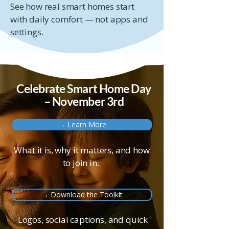
See how real smart homes start
with daily comfort — not apps and
settings.
Celebrate Smart Home Day
– November 3rd
→ Learn More
What it is, why it matters, and how
to join in.
→ Download the Toolkit
Logos, social captions, and quick