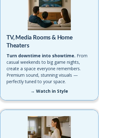
TV, Media Rooms & Home
Theaters
Turn downtime into showtime.
From
casual weekends to big game nights,
create a space everyone remembers.
Premium sound, stunning visuals —
perfectly tuned to your space.
→ Watch in Style