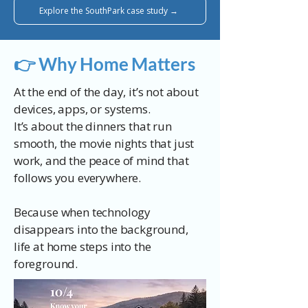
Explore the SouthPark case study →
👉 Why Home Matters
At the end of the day, it’s not about
devices, apps, or systems.
It’s about the dinners that run
smooth, the movie nights that just
work, and the peace of mind that
follows you everywhere.
Because when technology
disappears into the background,
life at home steps into the
foreground.