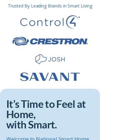
Trusted By Leading Brands in Smart Living
It’s Time to Feel at
Home,
with Smart.
Welcome to National Smart Home