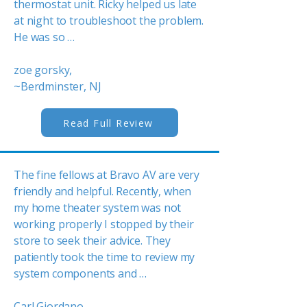
thermostat unit. Ricky helped us late
at night to troubleshoot the problem.
He was so …
zoe gorsky,
~Berdminster, NJ
Read Full Review
The fine fellows at Bravo AV are very
friendly and helpful. Recently, when
my home theater system was not
working properly I stopped by their
store to seek their advice. They
patiently took the time to review my
system components and …
Carl Giordano,