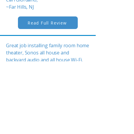
~Far Hills, NJ
Read Full Review
Great job installing family room home
theater, Sonos all house and
backyard audio and all house Wi-Fi.
Experts in running wires behind walls
and upgrading to the best gear. One
stop shopping for all AV gear. Let
Tom do the design and i...
Ed Flaherty,
~Mendham, NJ
Read Full Review