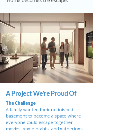
Home becomes the escape.
A Project We're Proud Of
The Challenge
A family wanted their unfinished
basement to become a space where
everyone could escape together—
movies, game nights, and gatherings