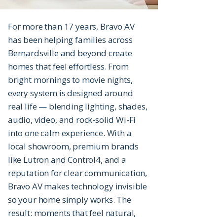
For more than 17 years, Bravo AV
has been helping families across
Bernardsville and beyond create
homes that feel effortless. From
bright mornings to movie nights,
every system is designed around
real life — blending lighting, shades,
audio, video, and rock-solid Wi-Fi
into one calm experience. With a
local showroom, premium brands
like Lutron and Control4, and a
reputation for clear communication,
Bravo AV makes technology invisible
so your home simply works. The
result: moments that feel natural,