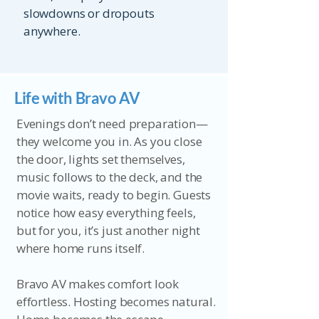
slowdowns or dropouts
anywhere.
Life with Bravo AV
Evenings don’t need preparation—
they welcome you in. As you close
the door, lights set themselves,
music follows to the deck, and the
movie waits, ready to begin. Guests
notice how easy everything feels,
but for you, it’s just another night
where home runs itself.
Bravo AV makes comfort look
effortless. Hosting becomes natural.