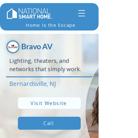
Home Is the Escape
Bravo AV
Lighting, theaters, and
networks that simply work.
Bernardsville, NJ
Visit Website
Call