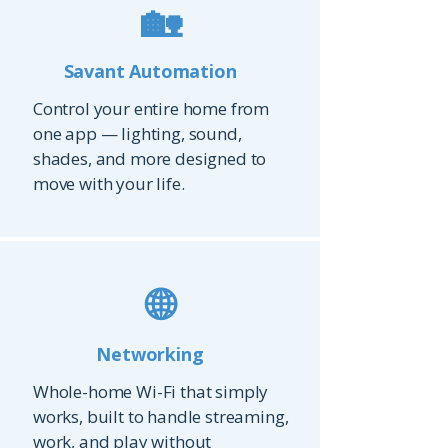
🏡
Savant Automation
Control your entire home from
one app — lighting, sound,
shades, and more designed to
move with your life.
🌐
Networking
Whole-home Wi-Fi that simply
works, built to handle streaming,
work, and play without