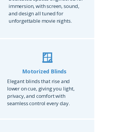
immersion, with screen, sound,
and design all tuned for
unforgettable movie nights.
🪟
Motorized Blinds
Elegant blinds that rise and
lower on cue, giving you light,
privacy, and comfort with
seamless control every day.