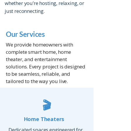
whether you’re hosting, relaxing, or
just reconnecting.
Our Services
We provide homeowners with
complete smart home, home
theater, and entertainment
solutions. Every project is designed
to be seamless, reliable, and
tailored to the way you live.
🎬
Home Theaters
Dedicated spaces engineered for