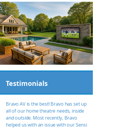
Testimonials
Bravo AV is the best! Bravo has set up
all of our home theatre needs, inside
and outside. Most recently, Bravo
helped us with an issue with our Sensi