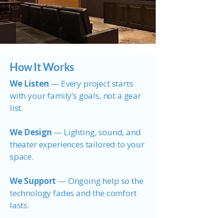
How It Works
We Listen
— Every project starts
with your family’s goals, not a gear
list.
We Design
— Lighting, sound, and
theater experiences tailored to your
space.
We Support
— Ongoing help so the
technology fades and the comfort
lasts.