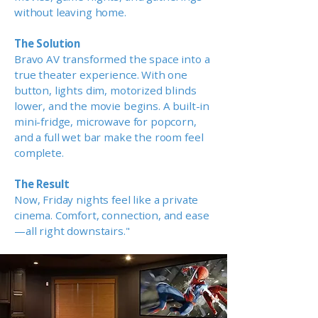
without leaving home.
The Solution
Bravo AV transformed the space into a
true theater experience. With one
button, lights dim, motorized blinds
lower, and the movie begins. A built-in
mini-fridge, microwave for popcorn,
and a full wet bar make the room feel
complete.
The Result
Now, Friday nights feel like a private
cinema. Comfort, connection, and ease
—all right downstairs."