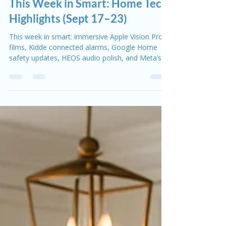
Rob Skuba
Sep 23, 2025
2 min read
This Week in Smart
This Week in Smart: Home Tech
Highlights (Sept 17–23)
This week in smart: immersive Apple Vision Pro
films, Kidde connected alarms, Google Home
safety updates, HEOS audio polish, and Meta’s
smart glasses glimpse.