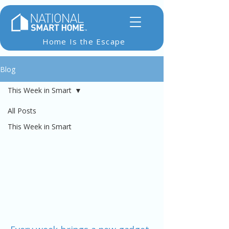
Home Is the Escape
Blog
This Week in Smart
All Posts
This Week in Smart