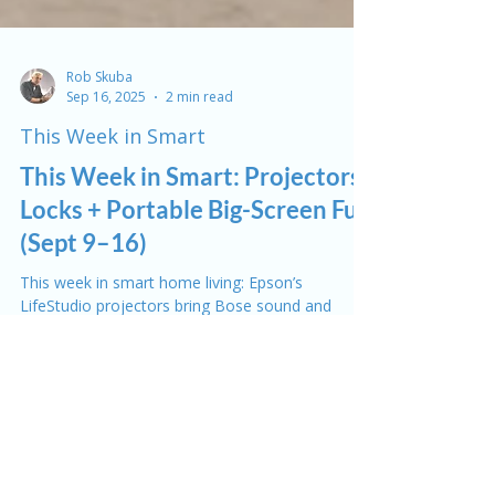
Rob Skuba
Sep 16, 2025
2 min read
This Week in Smart
This Week in Smart: Projectors,
Locks + Portable Big-Screen Fun
(Sept 9–16)
This week in smart home living: Epson’s
LifeStudio projectors bring Bose sound and
streaming together, Roku enters the projector