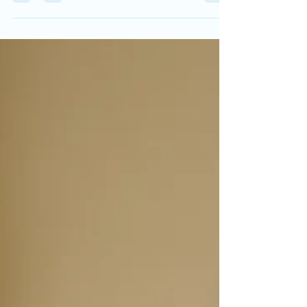
updates prove smart home tech works best
when it makes life calmer, clearer, and easier.