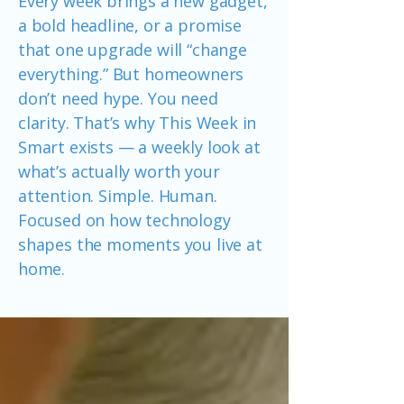
Every week brings a new gadget,
a bold headline, or a promise
that one upgrade will “change
everything.” But homeowners
don’t need hype. You need
clarity. That’s why This Week in
Smart exists — a weekly look at
what’s actually worth your
attention. Simple. Human.
Focused on how technology
shapes the moments you live at
home.