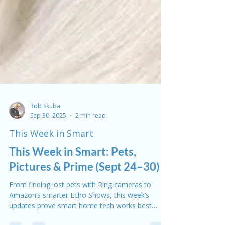
Rob Skuba
Sep 30, 2025
2 min read
This Week in Smart
This Week in Smart: Pets,
Pictures & Prime (Sept 24–30)
From finding lost pets with Ring cameras to
Amazon’s smarter Echo Shows, this week’s