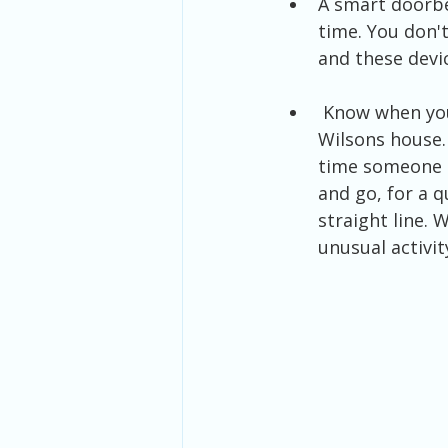
A smart doorbel
time. You don't
and these devic
 Know when your kids arrive home from school or heading back out to Mr. 
Wilsons house. 
time someone a
and go, for a q
straight line. 
unusual activit