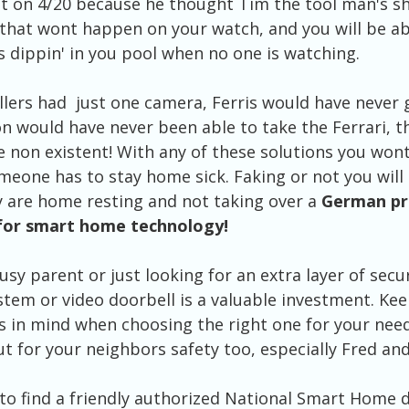
t on 4/20 because he thought Tim the tool man's s
, that wont happen on your watch, and you will be abl
s dippin' in you pool when no one is watching. 
llers had  just one camera, Ferris would have never 
n would have never been able to take the Ferrari, th
 non existent! With any of these solutions you wont
eone has to stay home sick. Faking or not you will 
 are home resting and not taking over a 
German pri
for smart home technology!
sy parent or just looking for an extra layer of secu
stem or video doorbell is a valuable investment. Kee
s in mind when choosing the right one for your ne
t for your neighbors safety too, especially Fred and
o find a friendly authorized National Smart Home d