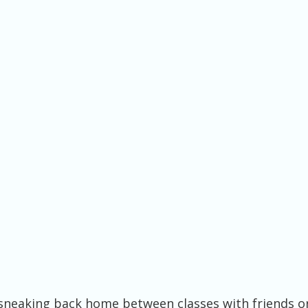
neaking back home between classes with friends o