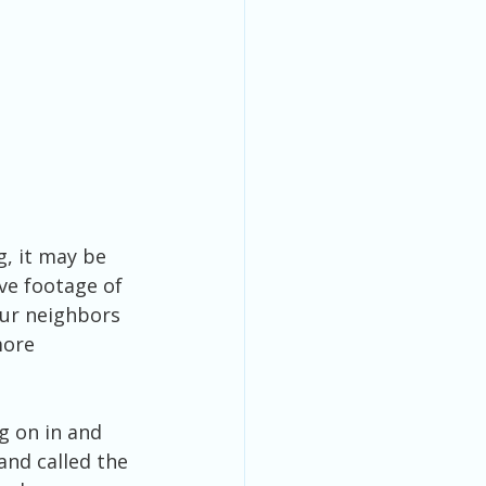
, it may be 
ve footage of 
our neighbors 
more 
g on in and 
nd called the 