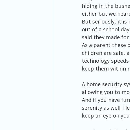
hiding in the bushe
either but we heard
But seriously, it i
out of a school da
said they made for 
As a parent these 
children are safe, 
technology speeds 
keep them within r
A home security sy
allowing you to mon
And if you have fur
serenity as well. H
keep an eye on your