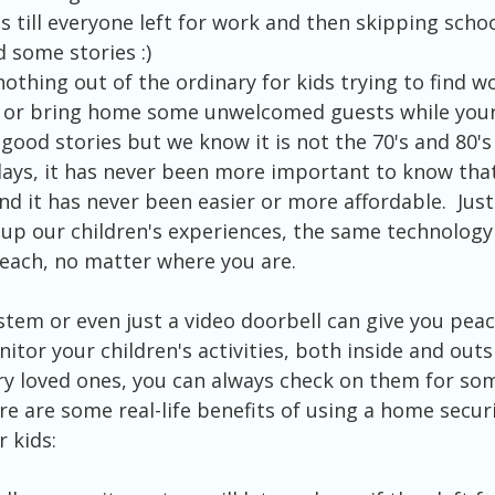
s till everyone left for work and then skipping scho
 some stories :)
s nothing out of the ordinary for kids trying to find 
y or bring home some unwelcomed guests while your
good stories but we know it is not the 70's and 80's
days, it has never been more important to know that
and it has never been easier or more affordable.  Just
up our children's experiences, the same technology
each, no matter where you are.
stem or even just a video doorbell can give you peac
itor your children's activities, both inside and outs
ry loved ones, you can always check on them for som
ere are some real-life benefits of using a home secur
 kids: