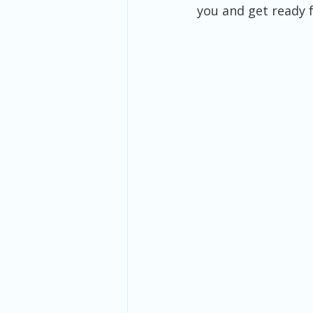
you and get ready f