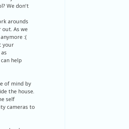
ol? We don't 
work arounds 
 out. As we 
 anymore :(
 your 
 as 
 can help 
e of mind by 
ide the house. 
e self 
ity cameras to 