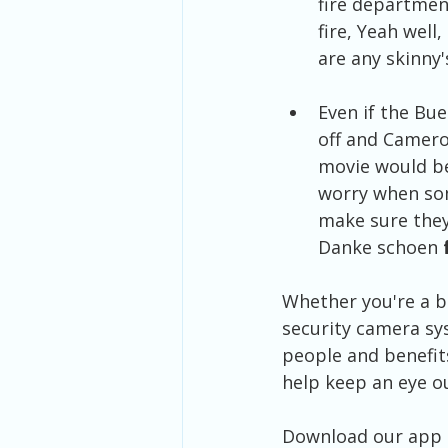
fire departmen
fire, Yeah well
are any skinny'
Even if the Bue
off and Camero
movie would be
worry when som
make sure they
Danke schoen
 
Whether you're a bu
security camera sy
people and benefit
help keep an eye ou
Download our app t