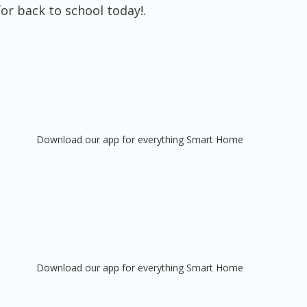
or back to school today!.
Download our app for everything Smart Home
Download our app for everything Smart Home