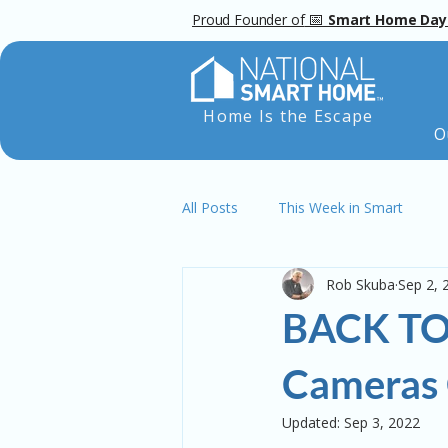
📅
Proud Founder of
Smart Home Day
Home Is the Escape
O
All Posts
This Week in Smart
Rob Skuba
Sep 2, 
BACK TO
Cameras 
Updated:
Sep 3, 2022