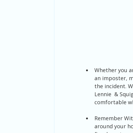
Whether you ar
an imposter, m
the incident. 
Lennie  & Squig
comfortable w
Remember With 
around your ho