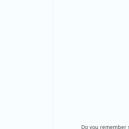
Do you remember s