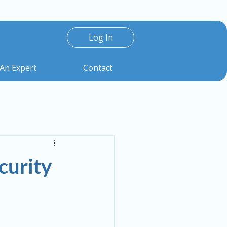
Log In
 An Expert
Contact
urity