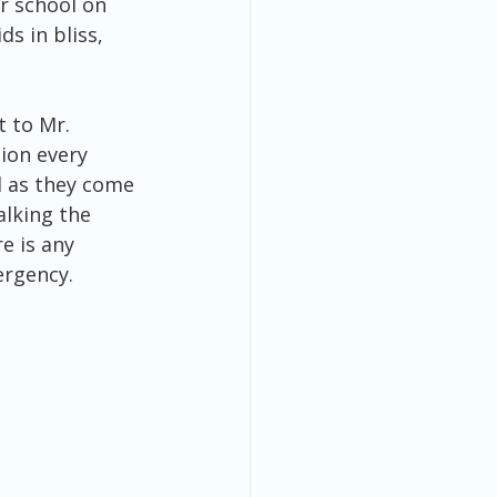
or school on 
s in bliss, 
ion every 
 as they come 
alking the 
e is any 
ergency. 