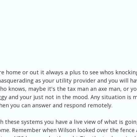
e home or out it always a plus to see whos knocking
asquerading as your utility provider and you will ha
Who knows, maybe it's the tax man an axe man, or y
gy and your just not in the mood. Any situation is 
hen you can answer and respond remotely.
these systems you have a live view of what is goin
me. Remember when Wilson looked over the fence a