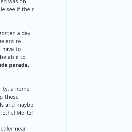
hed was on 
e see if their 
gotten a day 
e entire 
 have to 
be able to 
de parade, 
rity, a home 
p these 
eds and maybe 
 Ethel Mertz!
ealer near 