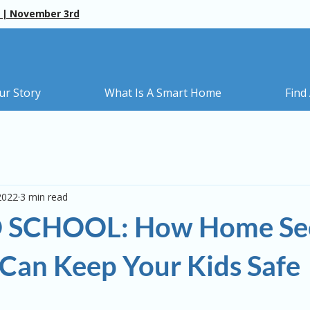
 | November 3rd
ur Story
What Is A Smart Home
Find
2022
3 min read
 SCHOOL: How Home Sec
Can Keep Your Kids Safe