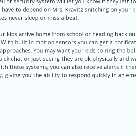
l or security system will let you know if they left f
 have to depend on Mrs. Kravitz snitching on your kid
es never sleep or miss a beat. 
With built in motion sensors you can get a notificat
pproaches. You may want your kids to ring the bell
uick chat or just seeing they are ok physically and w
With these systems, you can also receive alerts if ther
y, giving you the ability to respond quickly in an em